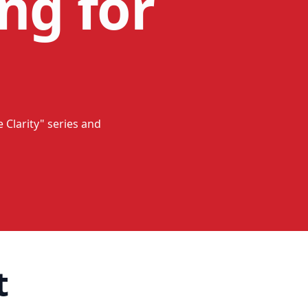
ng for
 Clarity" series and
t