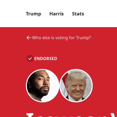
Trump
Harris
Stats
Who else is voting for Trump?
ENDORSED