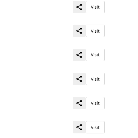
Visit
Visit
Visit
Visit
Visit
Visit