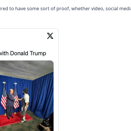
uired to have some sort of proof, whether video, social me