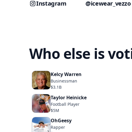
Instagram
@icewear_vezzo
Who else is vo
Kelcy Warren
Businessman
$3.1B
Taylor Heinicke
Football Player
$5M
OhGeesy
Rapper