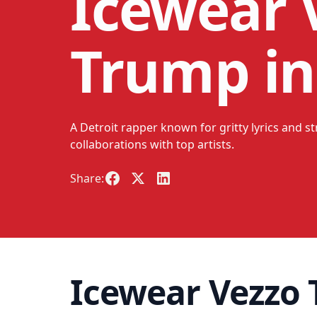
Icewear V
Trump in
A Detroit rapper known for gritty lyrics and s
collaborations with top artists.
Share:
Icewear Vezzo