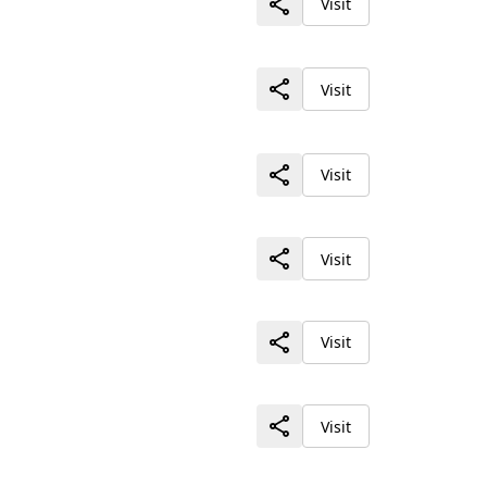
Visit
Visit
Visit
Visit
Visit
Visit