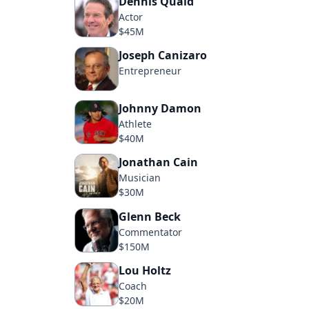
Dennis Quaid
Actor
$45M
Joseph Canizaro
Entrepreneur
Johnny Damon
Athlete
$40M
Jonathan Cain
Musician
$30M
Glenn Beck
Commentator
$150M
Lou Holtz
Coach
$20M