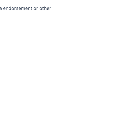
dia endorsement or other