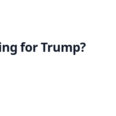
ting for Trump?