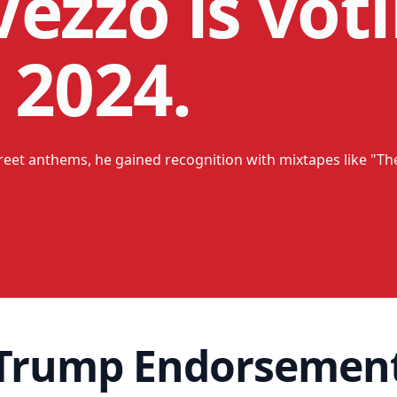
ezzo is voti
 2024.
treet anthems, he gained recognition with mixtapes like "The
 Trump Endorsemen