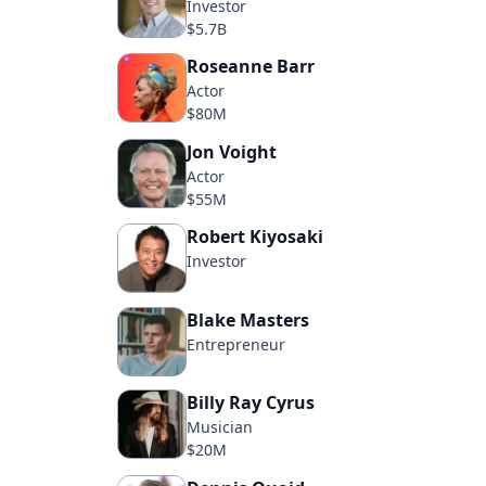
Investor
$5.7B
Roseanne Barr
Actor
$80M
Jon Voight
Actor
$55M
Robert Kiyosaki
Investor
Blake Masters
Entrepreneur
Billy Ray Cyrus
Musician
$20M