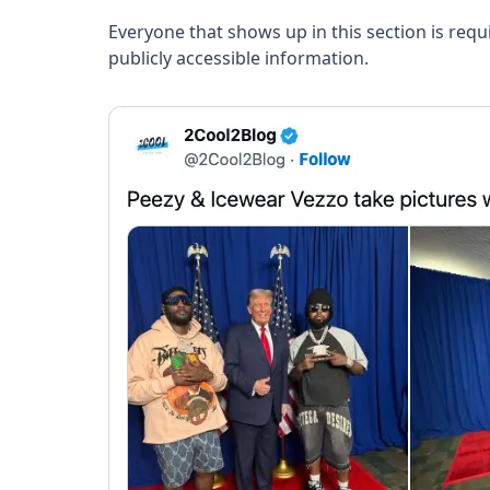
Everyone that shows up in this section is req
publicly accessible information.