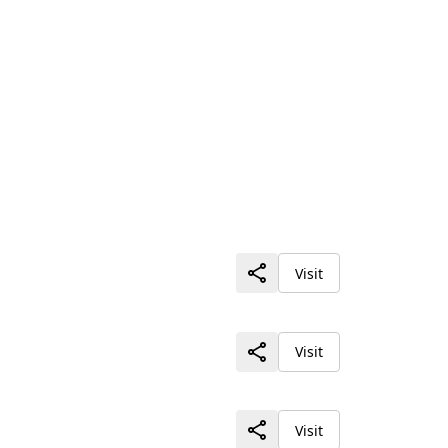
Visit
Visit
Visit