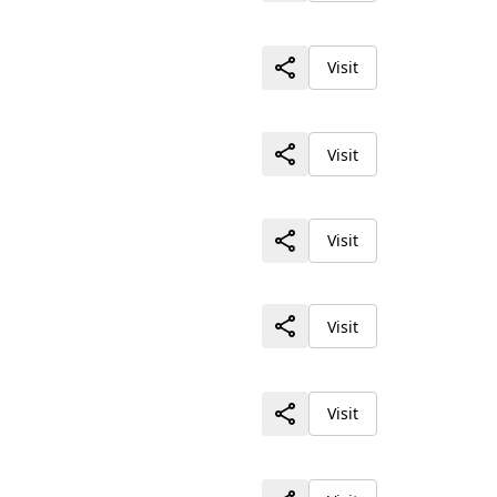
Visit
Visit
Visit
Visit
Visit