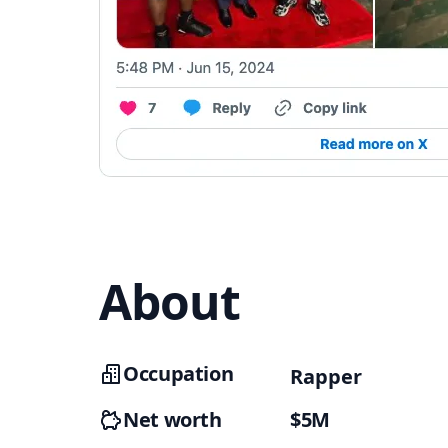
About
Occupation
Rapper
Net worth
$5M