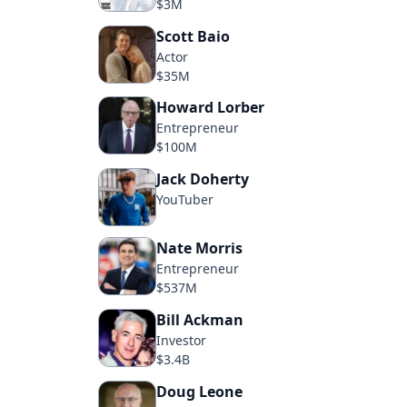
$3M
Scott Baio
Actor
$35M
Howard Lorber
Entrepreneur
$100M
Jack Doherty
YouTuber
Nate Morris
Entrepreneur
$537M
Bill Ackman
Investor
$3.4B
Doug Leone